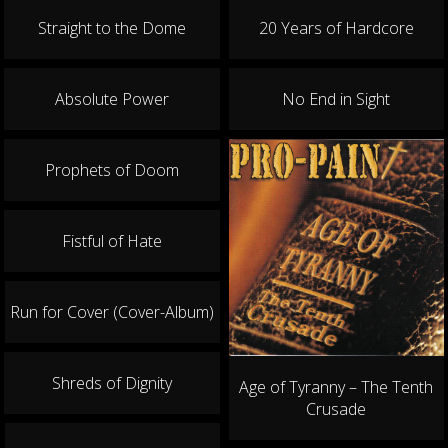
21.08.2026
Straight to the Dome
20 Years of Hardcore
SCHMELZ
Heartcore Island Open Air
Absolute Power
No End in Sight
22.08.2026
FREIBURG
Crash
Prophets of Doom
28.08.2026
MANNHEIM
Fistful of Hate
7er-Club
29.08.2026
Run for Cover (Cover-Album)
WALLESAU
Wallesau Ist Blau
Shreds of Dignity
Age of Tyranny – The Tenth
Crusade