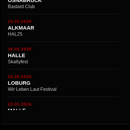
OSNABRÜCK
Bastard Club
15.05.2026
ALKMAAR
HAL25
16.05.2026
HALLE
Skallyfest
22.05.2026
LOBURG
Wir Leben Laut Festival
23.05.2026
MALLE
Kemphe Ondestroom