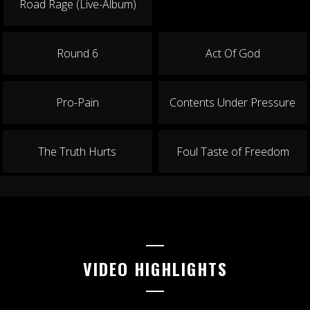
Road Rage (Live-Album)
Round 6
Act Of God
Pro-Pain
Contents Under Pressure
The Truth Hurts
Foul Taste of Freedom
VIDEO HIGHLIGHTS