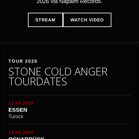
2026 via Napalm Records.
STREAM
WATCH VIDEO
TOUR 2026
STONE COLD ANGER
TOURDATES
13.05.2026
ESSEN
Turock
14.05.2026