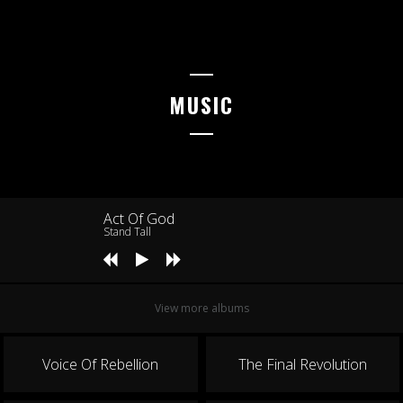
NOTTERTAL-HEILINGER HÖHEN
G.O.N.D.
17.07.2026
MUSIC
MARIENBERG
Rock auf dem Berg
18.07.2026
MARBURG
KFZ Marburg
Act Of God
Stand Tall
24.07.2026
MÜNCHEN
free & easy festival
View more albums
25.07.2026
OLOMOUC
Voice Of Rebellion
The Final Revolution
Pod Parou Fest