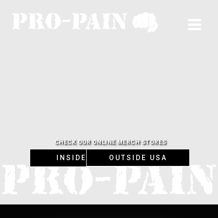
CHECK OUR ONLINE MERCH STORES
INSIDE USA
OUTSIDE USA