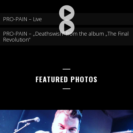
PRO-PAIN – Live
PRO-PAIN – „Deathswish“ from the album „The Final
Revolution“
FEATURED PHOTOS