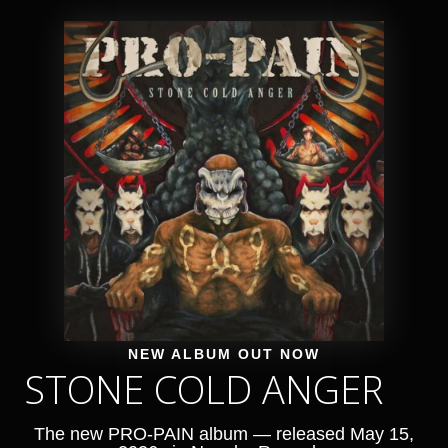
NEW ALBUM OUT NOW
STONE COLD ANGER
The new PRO-PAIN album — released May 15,