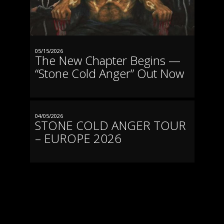
19.06.2026
FEHRBELLIN
Protzen Open Air
05/15/2026
The New Chapter Begins —
20.06.2026
“Stone Cold Anger” Out Now
LÜBECK
Riders Cafe
26.06.2026
04/05/2026
STONE COLD ANGER TOUR
SZCZECIN
Hells Bells Festival
– EUROPE 2026
27.06.2026
AVESTA
Krylbomangel Festival
02.07.2026
TRUTNOV