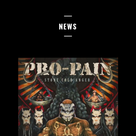
05.06.2026
EMMEN
Pitfest
NEWS
06.06.2026
TILBURG
Little Devil
12.06.2026
LEIPZIG
Red Bull Arena
13.06.2026
LEIPZIG
Red Bull Arena
14.06.2026
KASSEL
Goldgrube