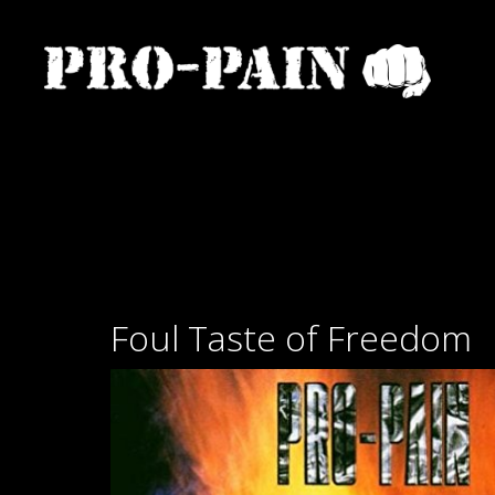
Foul Taste of Freedom