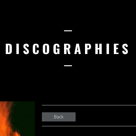
DISCOGRAPHIES
Back