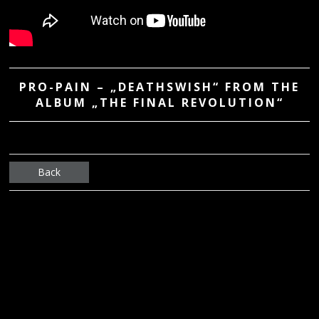
PRO-PAIN – „DEATHSWISH“ FROM THE
ALBUM „THE FINAL REVOLUTION“
Back