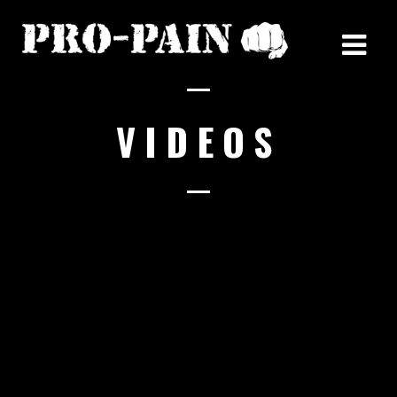
VIDEOS