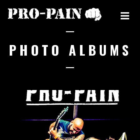
PHOTO ALBUMS