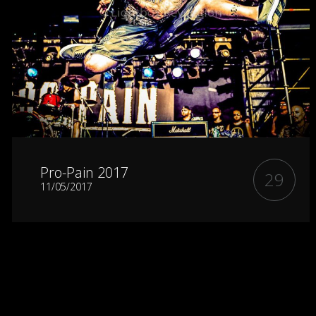
Pro-Pain 2017
29
11/05/2017