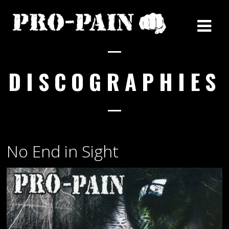
DISCOGRAPHIES
No End in Sight