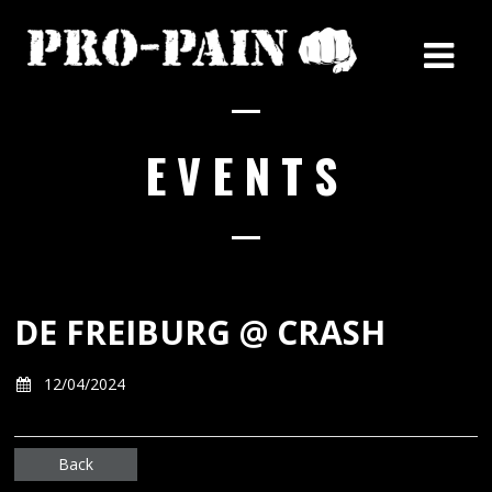
EVENTS
DE FREIBURG @ CRASH
12/04/2024
Back