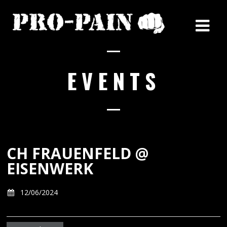
EVENTS
CH FRAUENFELD @
EISENWERK
12/06/2024