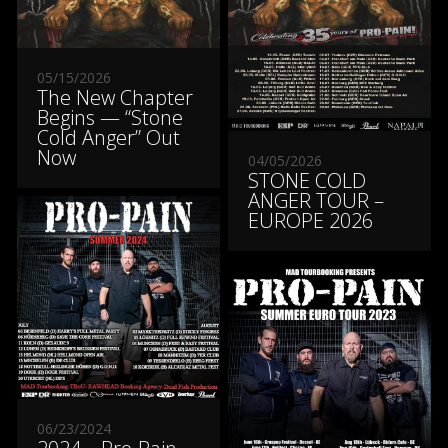
05/15/2026
The New Chapter
Begins — “Stone
Cold Anger” Out
Now
04/05/2026
STONE COLD
ANGER TOUR –
EUROPE 2026
06/23/2024