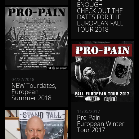
ENOUGH –
CHECK OUT THE
DATES FOR THE
EUROPEAN FALL
TOUR 2018
04/22/2018
NEW Tourdates,
European
Summer 2018
11/05/2017
Pro-Pain –
European Winter
Tour 2017