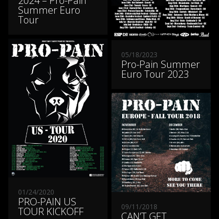
2024 – Pro-Pain
Summer Euro
Tour
05/18/2023
Pro-Pain Summer
Euro Tour 2023
01/24/2020
PRO-PAIN US
09/11/2018
TOUR KICKOFF
CAN’T GET