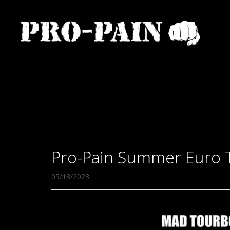
Pro-Pain Summer Euro 
05/18/2023