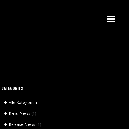
CATEGORIES
Alle Kategorien
Band News
(1)
Release News
(1)