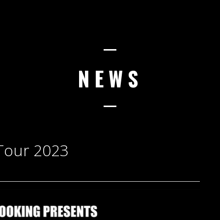
NEWS
Tour 2023