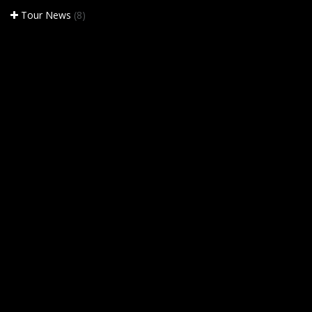
Tour News
(8)